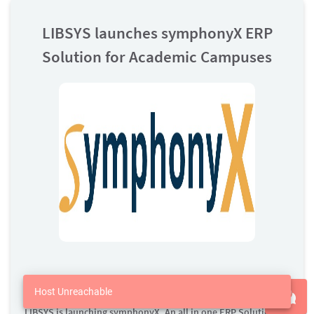
LIBSYS launches symphonyX ERP
Solution for Academic Campuses
01 Dec 2020
Host Unreachable
LIBSYS is launching symphonyX, An all in one ERP Solution for